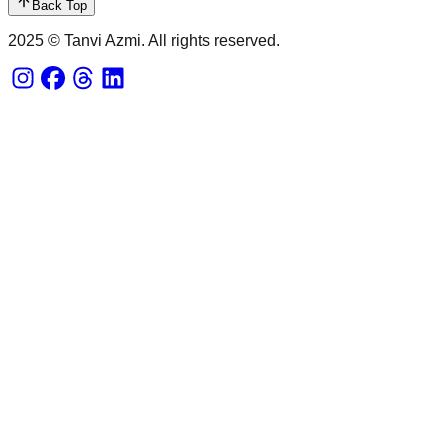
Back Top
2025 © Tanvi Azmi. All rights reserved.