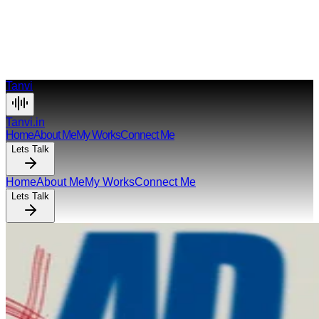
anvi Azmi
Tanvi
Tanvi.in
Home
About Me
My Works
Connect Me
Lets Talk
Home
About Me
My Works
Connect Me
Lets Talk