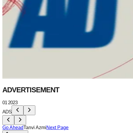
ADVERTISEMENT
01 2023
ADS
Go Ahead
Tanvi Azmi
Next Page